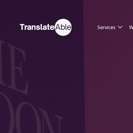
Services
W