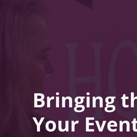
Bringing t
Your Event