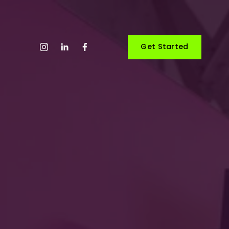
Get Started