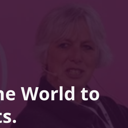
he 
World
 to 
s.