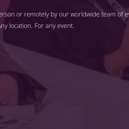
erson or remotely by our worldwide team of ev
y location. For any event. 