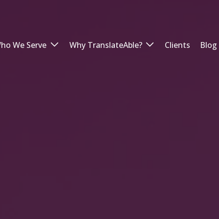
ho We Serve
Why TranslateAble?
Clients
Blog