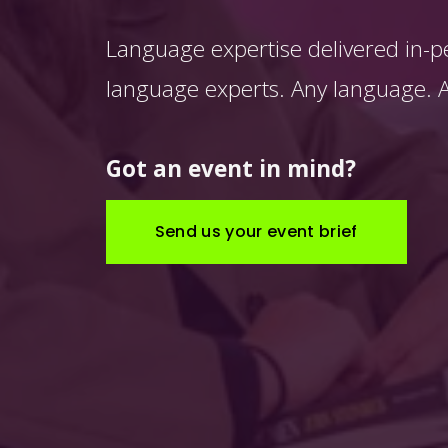
Language expertise delivered in-p
language experts. Any language. An
Got an event in mind?
Send us your event brief