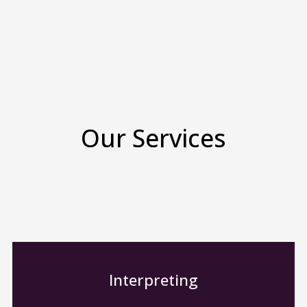
Our Services
Interpreting