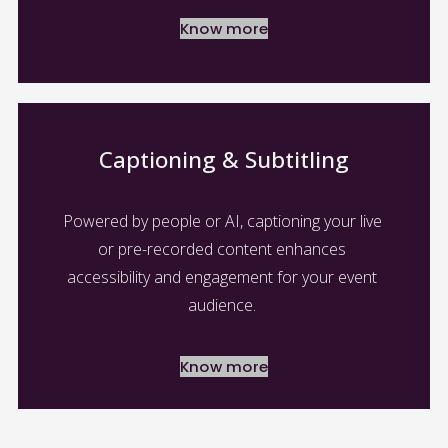
Know more
Captioning & Subtitling
Powered by people or AI, captioning your live 
or pre-recorded content enhances 
accessibility and engagement for your event 
audience. 
Know more