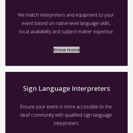
We match interpreters and equipment to your 
event based on native-level language skills, 
local availability and subject-matter expertise.
Know more
Sign Language Interpreters
Ensure your event is more accessible to the 
deaf community with qualified sign language 
interpreters.