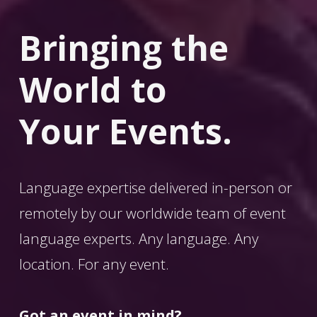
Bringing the 
World
 to 
Your Events.
Language expertise delivered in-person or 
remotely by our worldwide team of event 
language experts. Any language. Any 
location. For any event. 
Got an event in mind?