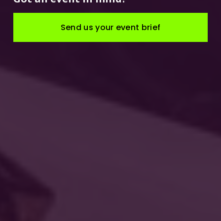
Send us your event brief