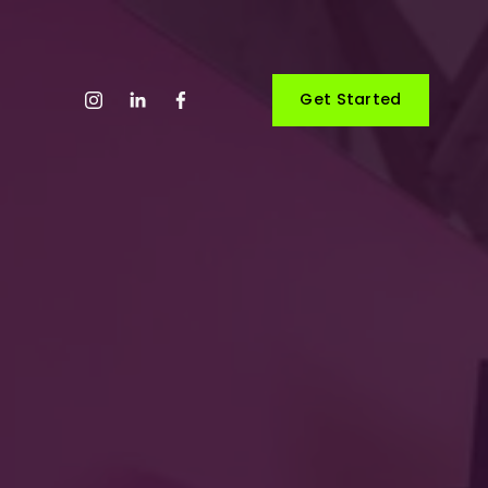
Get Started