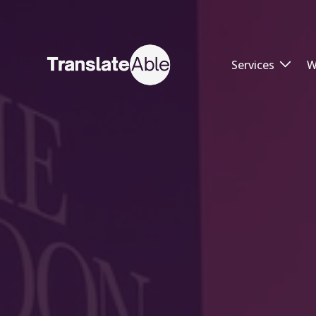
Services
W