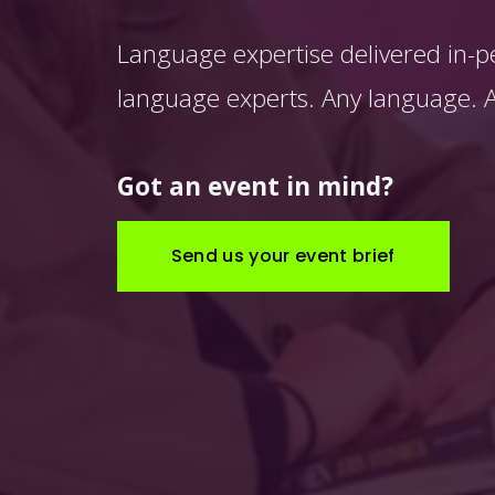
Language expertise delivered in-p
language experts. Any language. An
Got an event in mind?
Send us your event brief