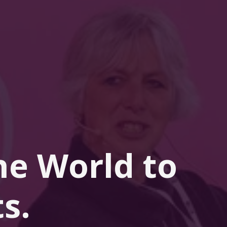
he 
World
 to 
s.