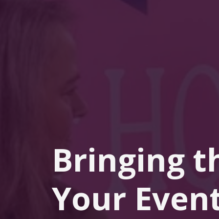
Bringing t
Your Event