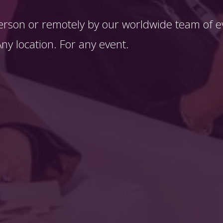
erson or remotely by our worldwide team of ev
y location. For any event. 