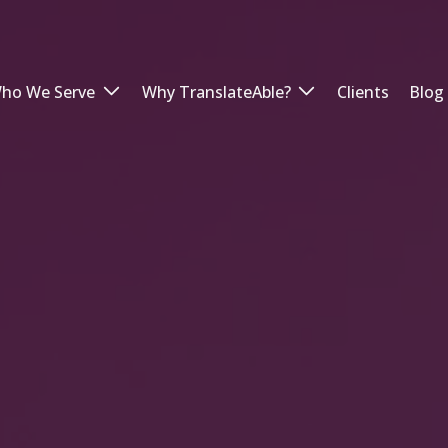
ho We Serve
Why TranslateAble?
Clients
Blog