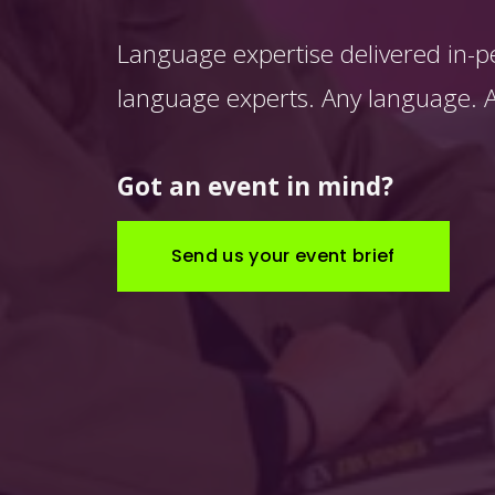
Language expertise delivered in-p
language experts. Any language. An
Got an event in mind?
Send us your event brief