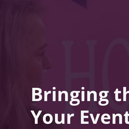
Bringing t
Your Event