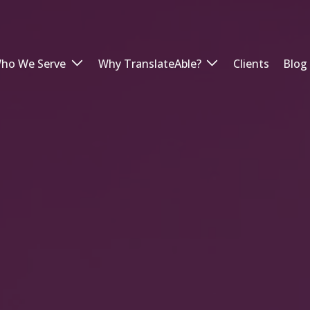
ho We Serve
Why TranslateAble?
Clients
Blog