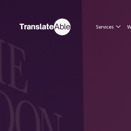
Services
W