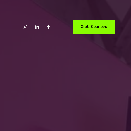
Get Started