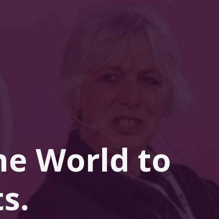
he 
World
 to 
s.