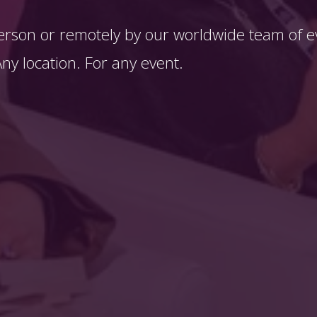
erson or remotely by our worldwide team of ev
y location. For any event. 