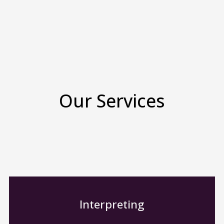
Our Services
Interpreting