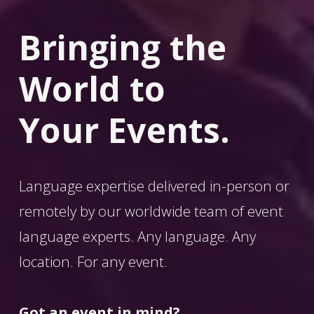
Bringing the 
World
 to 
Your Events.
Language expertise delivered in-person or 
remotely by our worldwide team of event 
language experts. Any language. Any 
location. For any event. 
Got an event in mind?