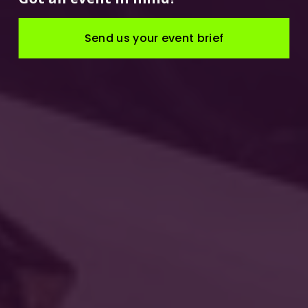
Send us your event brief