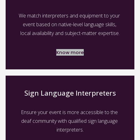
We match interpreters and equipment to your 
event based on native-level language skills, 
local availability and subject-matter expertise.
Know more
Sign Language Interpreters
Ensure your event is more accessible to the 
deaf community with qualified sign language 
interpreters.