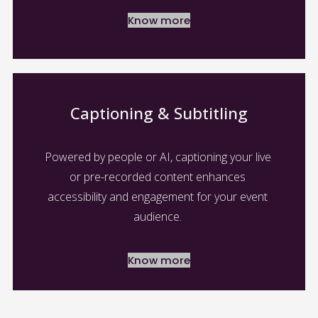
Know more
Captioning & Subtitling
Powered by people or AI, captioning your live 
or pre-recorded content enhances 
accessibility and engagement for your event 
audience. 
Know more