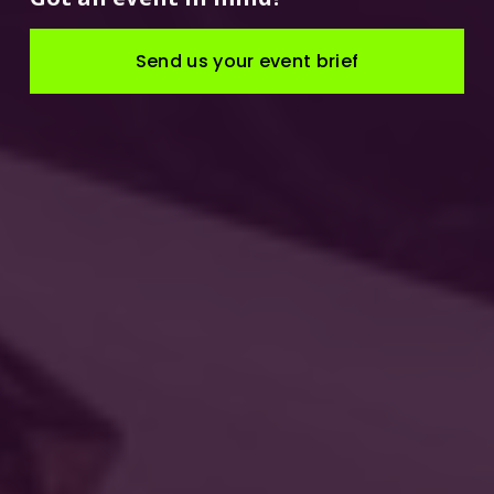
Send us your event brief