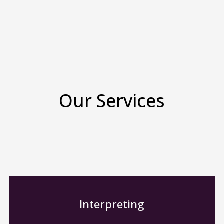
Our Services
Interpreting