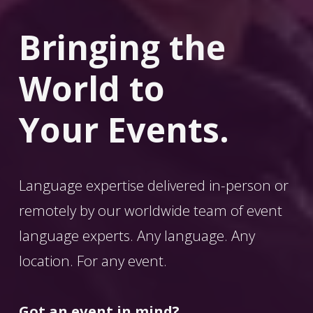
Bringing the 
World
 to 
Your Events.
Language expertise delivered in-person or 
remotely by our worldwide team of event 
language experts. Any language. Any 
location. For any event. 
Got an event in mind?