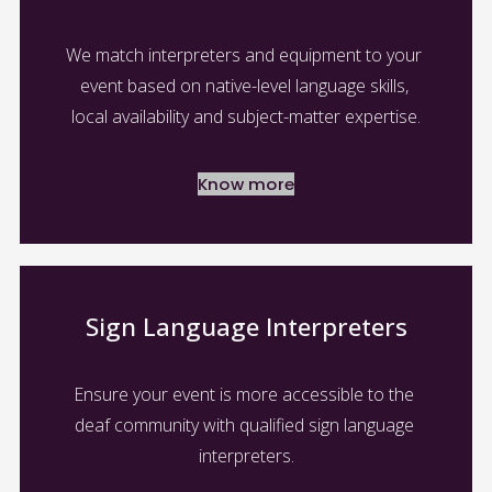
We match interpreters and equipment to your 
event based on native-level language skills, 
local availability and subject-matter expertise.
Know more
Sign Language Interpreters
Ensure your event is more accessible to the 
deaf community with qualified sign language 
interpreters.