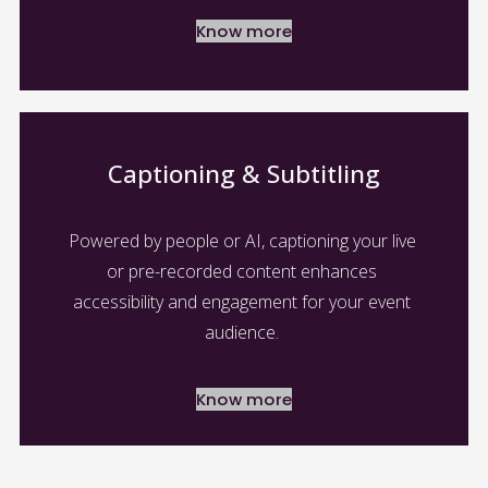
Know more
Captioning & Subtitling
Powered by people or AI, captioning your live 
or pre-recorded content enhances 
accessibility and engagement for your event 
audience. 
Know more