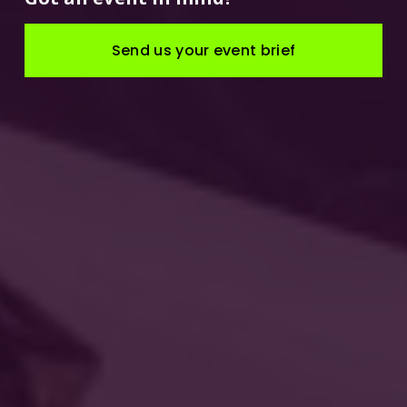
Send us your event brief