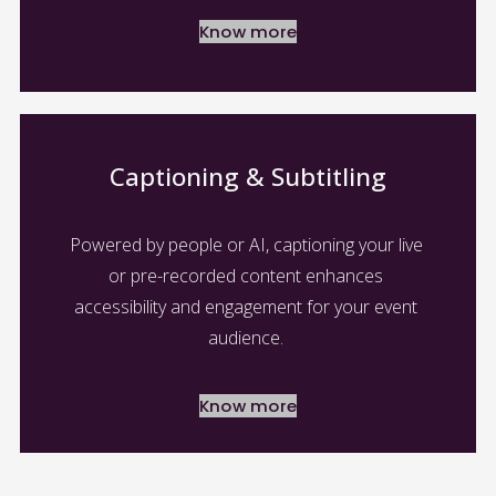
Know more
Captioning & Subtitling
Powered by people or AI, captioning your live 
or pre-recorded content enhances 
accessibility and engagement for your event 
audience. 
Know more