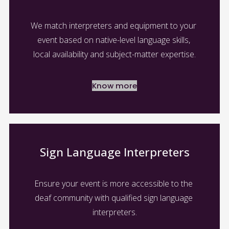
We match interpreters and equipment to your 
event based on native-level language skills, 
local availability and subject-matter expertise.
Know more
Sign Language Interpreters
Ensure your event is more accessible to the 
deaf community with qualified sign language 
interpreters.