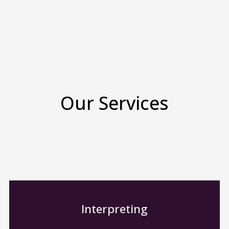
Our Services
Interpreting