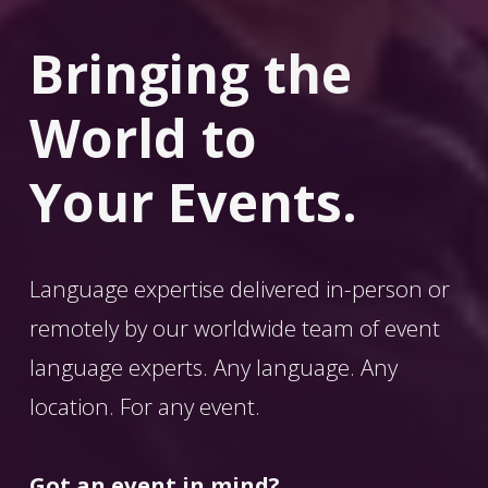
Bringing the 
World
 to 
Your Events.
Language expertise delivered in-person or 
remotely by our worldwide team of event 
language experts. Any language. Any 
location. For any event. 
Got an event in mind?