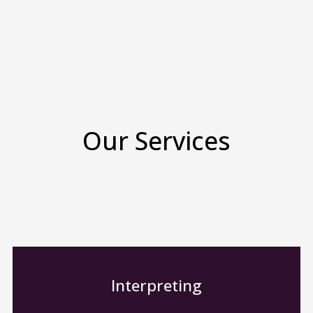
Our Services
Interpreting