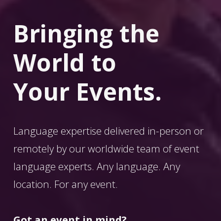
Bringing the 
World
 to 
Your Events.
Language expertise delivered in-person or 
remotely by our worldwide team of event 
language experts. Any language. Any 
location. For any event. 
Got an event in mind?