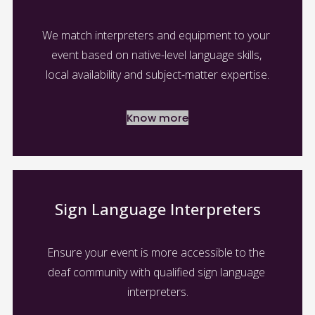
We match interpreters and equipment to your 
event based on native-level language skills, 
local availability and subject-matter expertise.
Know more
Sign Language Interpreters
Ensure your event is more accessible to the 
deaf community with qualified sign language 
interpreters.