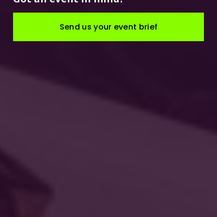
Send us your event brief