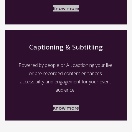
Know more
Captioning & Subtitling
Powered by people or AI, captioning your live 
or pre-recorded content enhances 
accessibility and engagement for your event 
audience. 
Know more