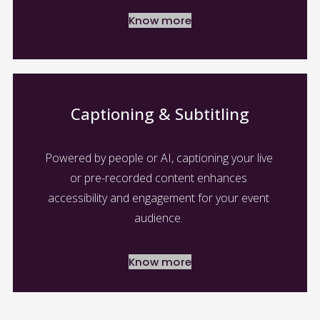
Know more
Captioning & Subtitling
Powered by people or AI, captioning your live 
or pre-recorded content enhances 
accessibility and engagement for your event 
audience. 
Know more