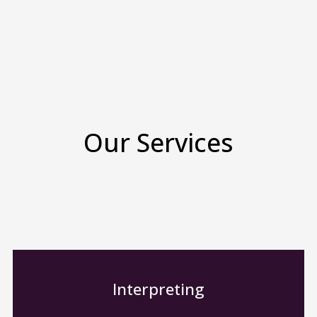
Our Services
Interpreting