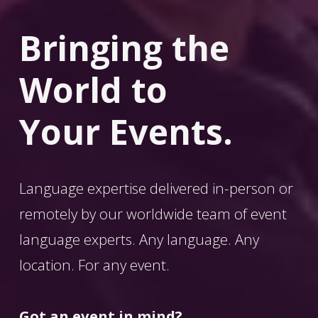
Bringing the 
World
 to 
Your Events.
Language expertise delivered in-person or 
remotely by our worldwide team of event 
language experts. Any language. Any 
location. For any event. 
Got an event in mind?