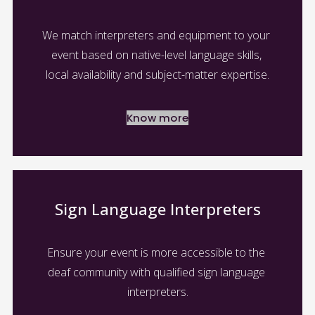
We match interpreters and equipment to your 
event based on native-level language skills, 
local availability and subject-matter expertise.
Know more
Sign Language Interpreters
Ensure your event is more accessible to the 
deaf community with qualified sign language 
interpreters.