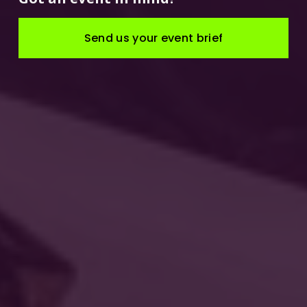
Send us your event brief