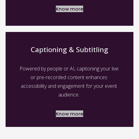
Know more
Captioning & Subtitling
Powered by people or AI, captioning your live 
or pre-recorded content enhances 
accessibility and engagement for your event 
audience. 
Know more