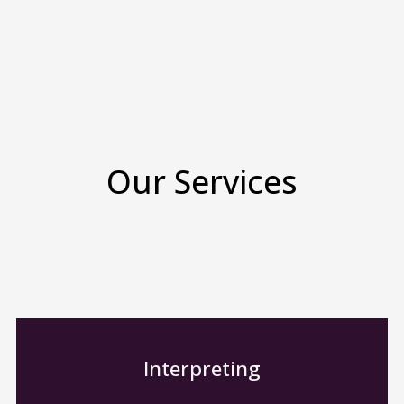
Our Services
Interpreting