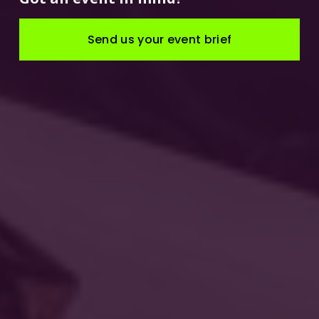
Send us your event brief