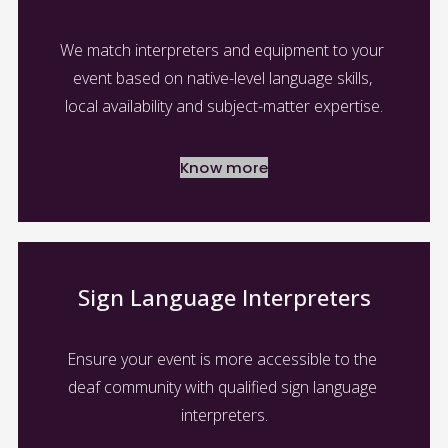
We match interpreters and equipment to your 
event based on native-level language skills, 
local availability and subject-matter expertise.
Know more
Sign Language Interpreters
Ensure your event is more accessible to the 
deaf community with qualified sign language 
interpreters.