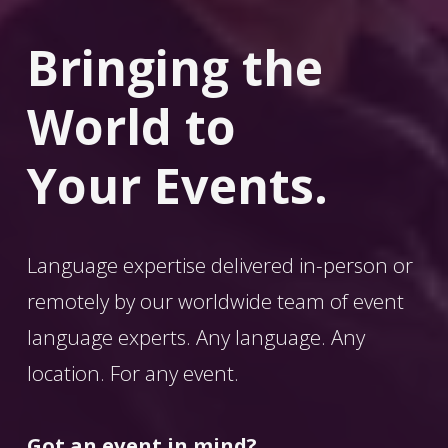
Bringing the 
World
 to 
Your Events.
Language expertise delivered in-person or 
remotely by our worldwide team of event 
language experts. Any language. Any 
location. For any event. 
Got an event in mind?