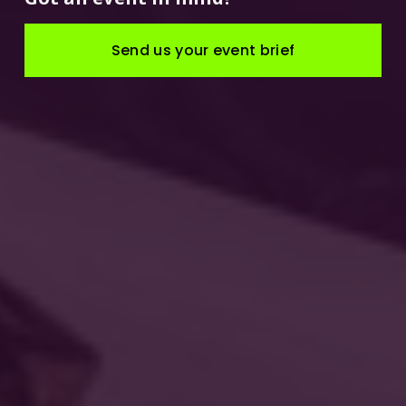
Send us your event brief