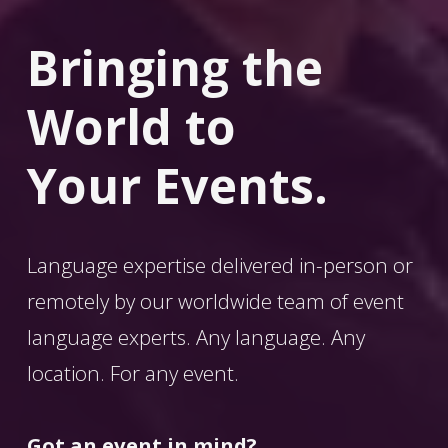
Bringing the 
World
 to 
Your Events.
Language expertise delivered in-person or 
remotely by our worldwide team of event 
language experts. Any language. Any 
location. For any event. 
Got an event in mind?