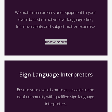
We match interpreters and equipment to your 
event based on native-level language skills, 
local availability and subject-matter expertise.
Know more
Sign Language Interpreters
Ensure your event is more accessible to the 
deaf community with qualified sign language 
interpreters.