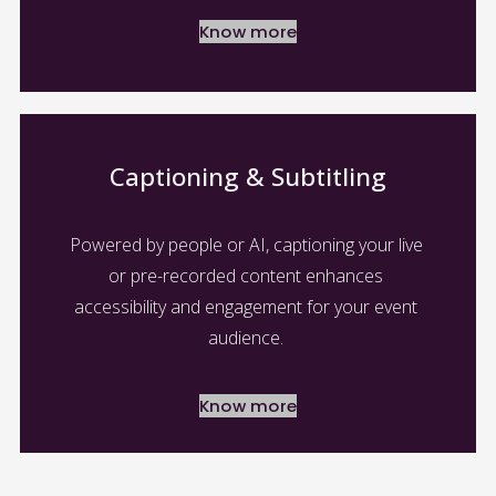
Know more
Captioning & Subtitling
Powered by people or AI, captioning your live 
or pre-recorded content enhances 
accessibility and engagement for your event 
audience. 
Know more