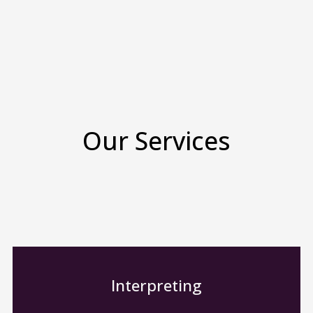
Our Services
Interpreting