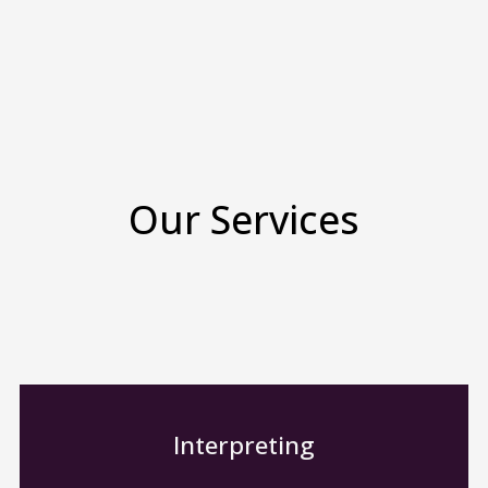
Our Services
Interpreting