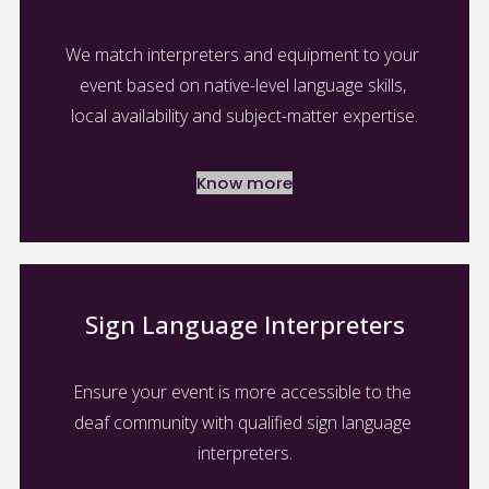
We match interpreters and equipment to your 
event based on native-level language skills, 
local availability and subject-matter expertise.
Know more
Sign Language Interpreters
Ensure your event is more accessible to the 
deaf community with qualified sign language 
interpreters.