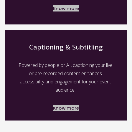
Know more
Captioning & Subtitling
Powered by people or AI, captioning your live 
or pre-recorded content enhances 
accessibility and engagement for your event 
audience. 
Know more