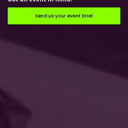
Send us your event brief