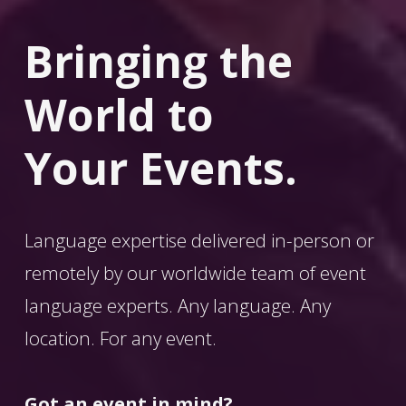
Bringing the 
World
 to 
Your Events.
Language expertise delivered in-person or 
remotely by our worldwide team of event 
language experts. Any language. Any 
location. For any event. 
Got an event in mind?