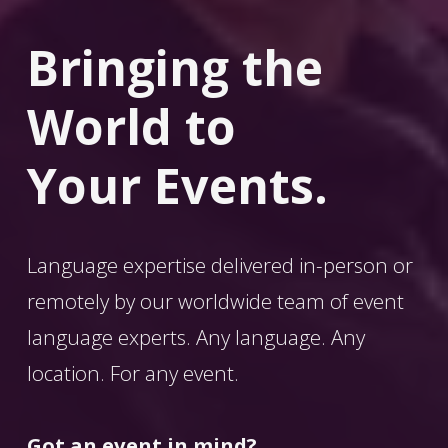
Bringing the 
World
 to 
Your Events.
Language expertise delivered in-person or 
remotely by our worldwide team of event 
language experts. Any language. Any 
location. For any event. 
Got an event in mind?