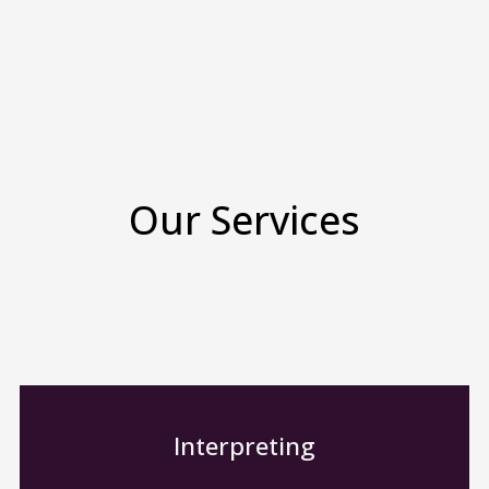
Our Services
Interpreting