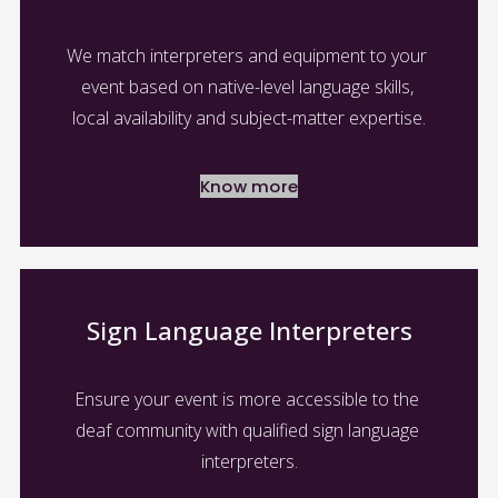
We match interpreters and equipment to your 
event based on native-level language skills, 
local availability and subject-matter expertise.
Know more
Sign Language Interpreters
Ensure your event is more accessible to the 
deaf community with qualified sign language 
interpreters.