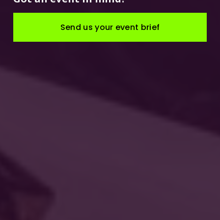
Send us your event brief