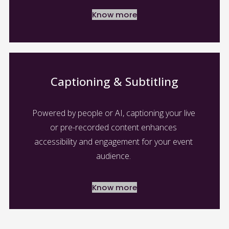
Know more
Captioning & Subtitling
Powered by people or AI, captioning your live 
or pre-recorded content enhances 
accessibility and engagement for your event 
audience. 
Know more