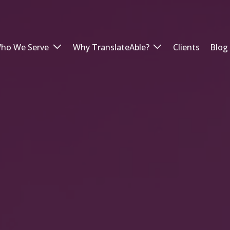
ho We Serve
Why TranslateAble?
Clients
Blog