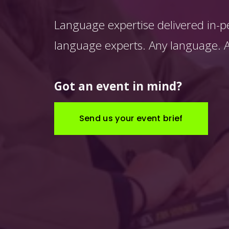
Language expertise delivered in-p
language experts. Any language. An
Got an event in mind?
Send us your event brief