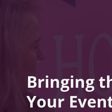
Bringing t
Your Event