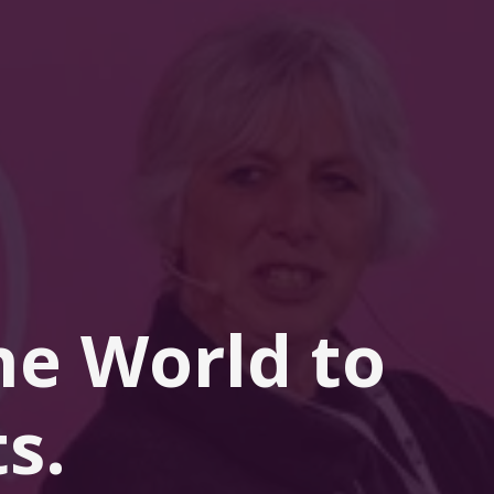
he 
World
 to 
s.