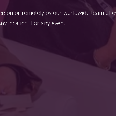
erson or remotely by our worldwide team of ev
y location. For any event. 