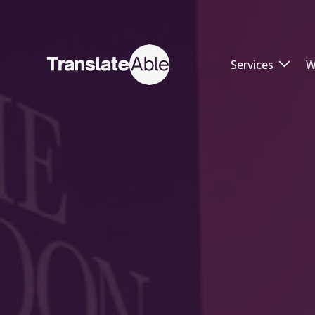
Services
W