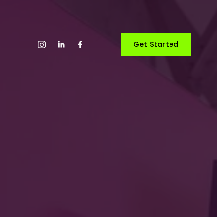
Get Started