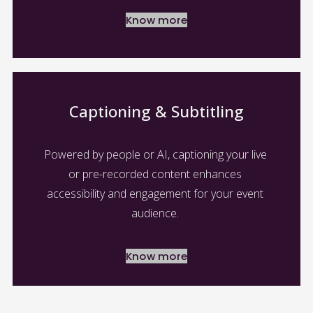
Know more
Captioning & Subtitling
Powered by people or AI, captioning your live 
or pre-recorded content enhances 
accessibility and engagement for your event 
audience. 
Know more