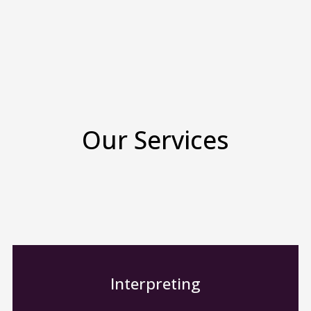
Our Services
Interpreting