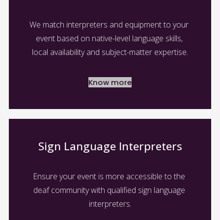
We match interpreters and equipment to your 
event based on native-level language skills, 
local availability and subject-matter expertise.
Know more
Sign Language Interpreters
Ensure your event is more accessible to the 
deaf community with qualified sign language 
interpreters.