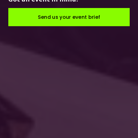
Send us your event brief