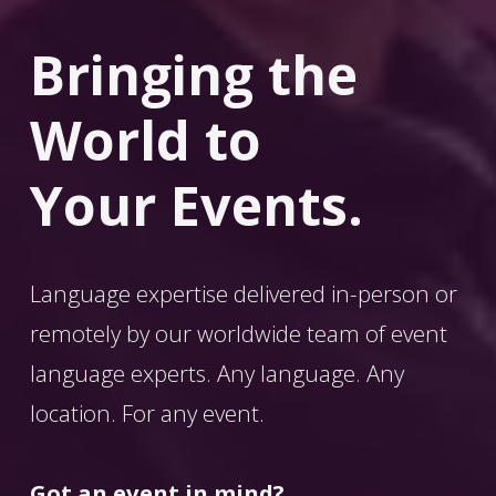
Bringing the 
World
 to 
Your Events.
Language expertise delivered in-person or 
remotely by our worldwide team of event 
language experts. Any language. Any 
location. For any event. 
Got an event in mind?