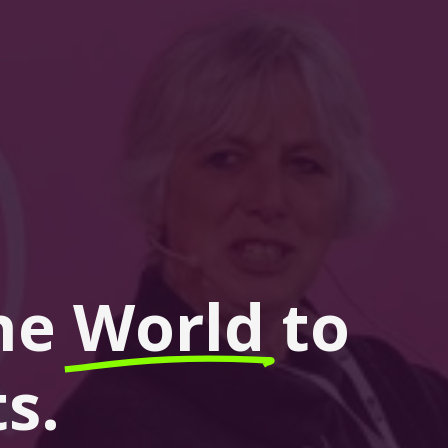
he 
World
 to 
s.