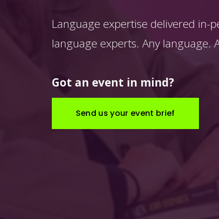
Language expertise delivered in-p
language experts. Any language. An
Got an event in mind?
Send us your event brief