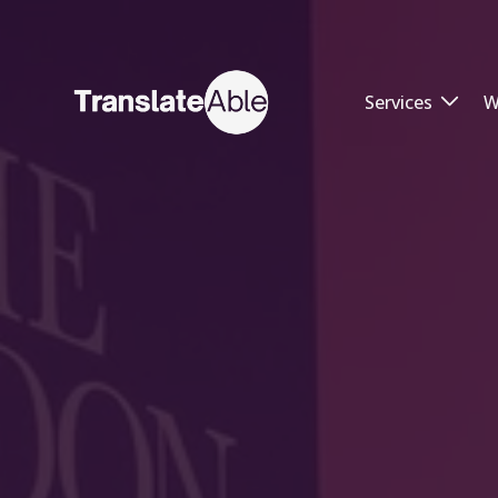
Services
W