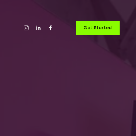
Get Started