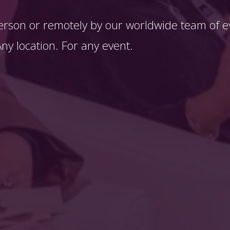
erson or remotely by our worldwide team of ev
y location. For any event. 