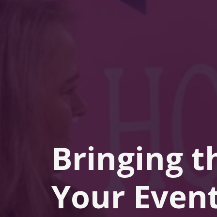
Bringing t
Your Event