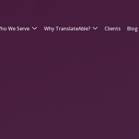
ho We Serve
Why TranslateAble?
Clients
Blog