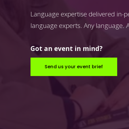
Language expertise delivered in-p
language experts. Any language. An
Got an event in mind?
Send us your event brief