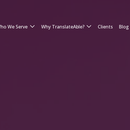
ho We Serve
Why TranslateAble?
Clients
Blog