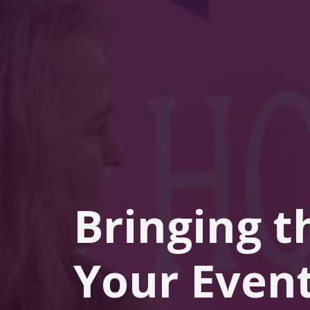
Bringing t
Your Event