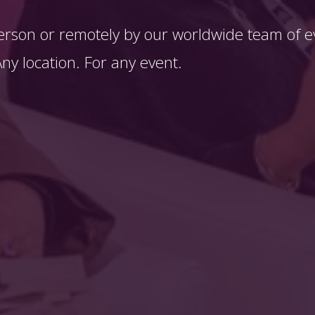
erson or remotely by our worldwide team of ev
y location. For any event. 