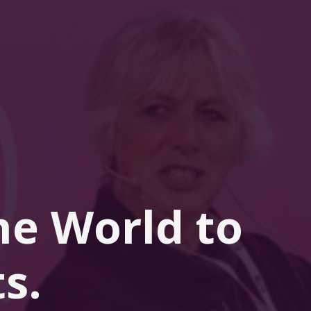
he 
World
 to 
s.