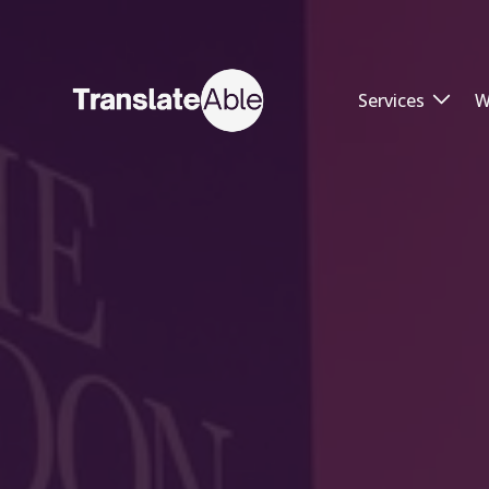
Services
W