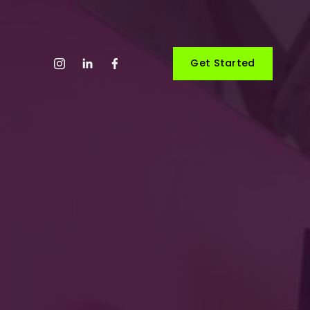
Get Started