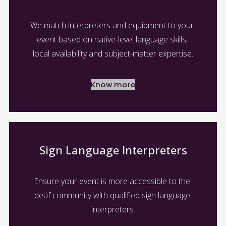
We match interpreters and equipment to your 
event based on native-level language skills, 
local availability and subject-matter expertise.
Know more
Sign Language Interpreters
Ensure your event is more accessible to the 
deaf community with qualified sign language 
interpreters.