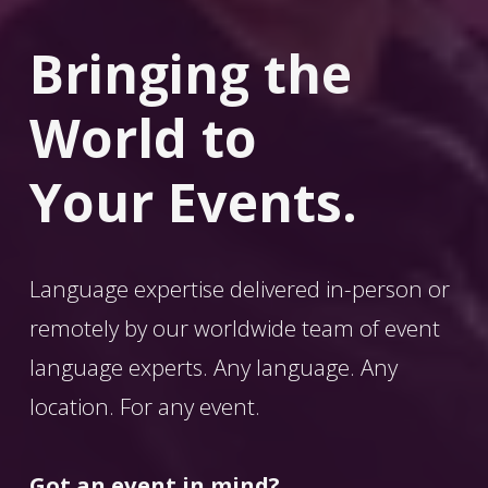
Bringing the 
World
 to 
Your Events.
Language expertise delivered in-person or 
remotely by our worldwide team of event 
language experts. Any language. Any 
location. For any event. 
Got an event in mind?