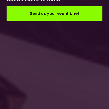
Send us your event brief