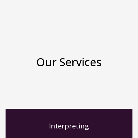
Our Services
Interpreting