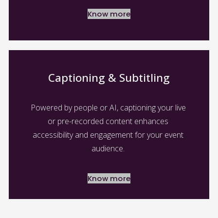
Know more
Captioning & Subtitling
Powered by people or AI, captioning your live 
or pre-recorded content enhances 
accessibility and engagement for your event 
audience. 
Know more