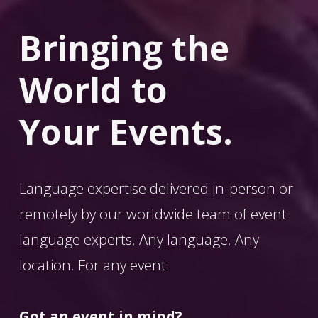
Bringing the 
World
 to 
Your Events.
Language expertise delivered in-person or 
remotely by our worldwide team of event 
language experts. Any language. Any 
location. For any event. 
Got an event in mind?