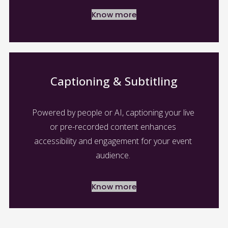
Know more
Captioning & Subtitling
Powered by people or AI, captioning your live 
or pre-recorded content enhances 
accessibility and engagement for your event 
audience. 
Know more