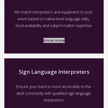
We match interpreters and equipment to your 
event based on native-level language skills, 
local availability and subject-matter expertise.
Know more
Sign Language Interpreters
Ensure your event is more accessible to the 
deaf community with qualified sign language 
interpreters.