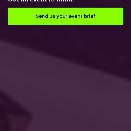
Send us your event brief