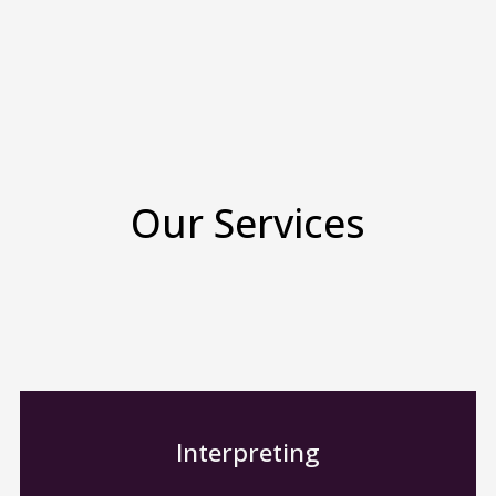
Our Services
Interpreting