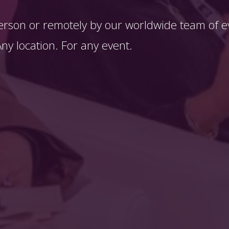
erson or remotely by our worldwide team of ev
y location. For any event. 