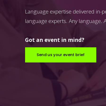
Language expertise delivered in-p
language experts. Any language. An
Got an event in mind?
Send us your event brief