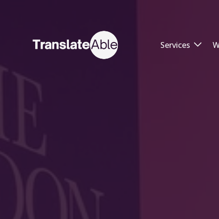
Services
W