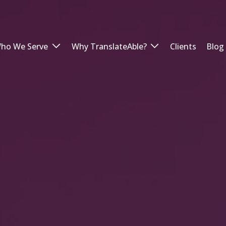
ho We Serve
Why TranslateAble?
Clients
Blog