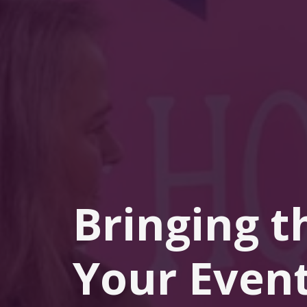
Bringing t
Your Event