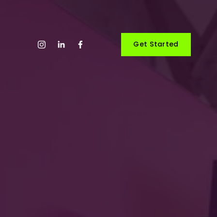
Get Started