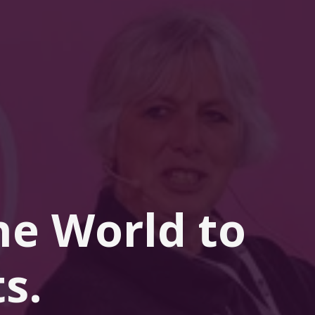
he 
World
 to 
s.