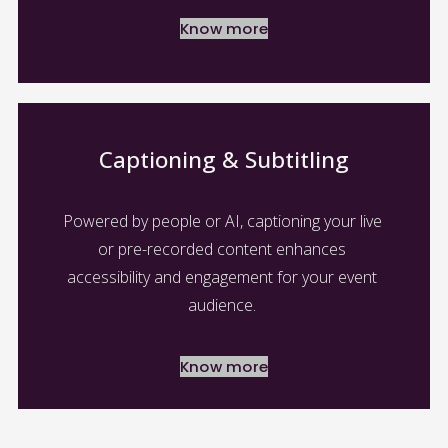
Know more
Captioning & Subtitling
Powered by people or AI, captioning your live 
or pre-recorded content enhances 
accessibility and engagement for your event 
audience. 
Know more