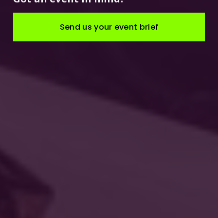
Send us your event brief