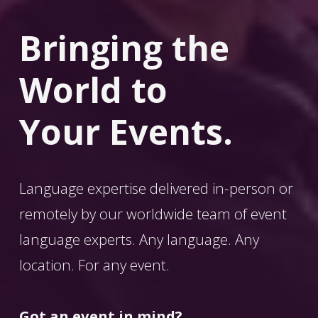
Bringing the 
World
 to 
Your Events.
Language expertise delivered in-person or 
remotely by our worldwide team of event 
language experts. Any language. Any 
location. For any event. 
Got an event in mind?