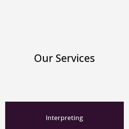
Our Services
Interpreting