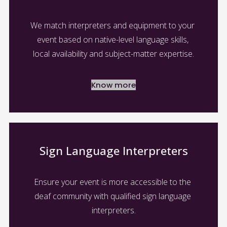
We match interpreters and equipment to your 
event based on native-level language skills, 
local availability and subject-matter expertise.
Know more
Sign Language Interpreters
Ensure your event is more accessible to the 
deaf community with qualified sign language 
interpreters.