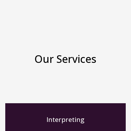
Our Services
Interpreting