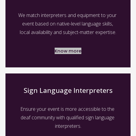
We match interpreters and equipment to your 
event based on native-level language skills, 
local availability and subject-matter expertise.
Know more
Sign Language Interpreters
Ensure your event is more accessible to the 
deaf community with qualified sign language 
interpreters.