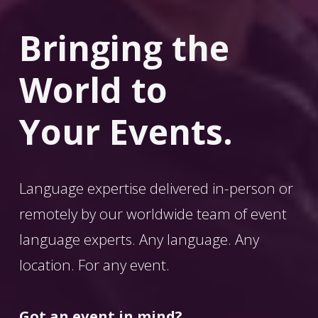
Bringing the 
World
 to 
Your Events.
Language expertise delivered in-person or 
remotely by our worldwide team of event 
language experts. Any language. Any 
location. For any event. 
Got an event in mind?