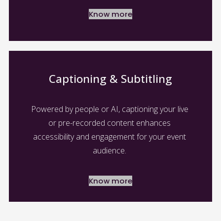
Know more
Captioning & Subtitling
Powered by people or AI, captioning your live 
or pre-recorded content enhances 
accessibility and engagement for your event 
audience. 
Know more