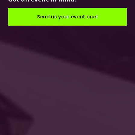
Send us your event brief