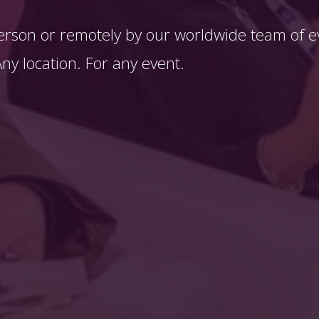
erson or remotely by our worldwide team of ev
y location. For any event. 