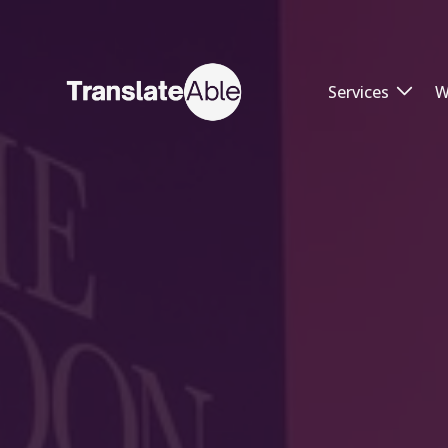
Services
W