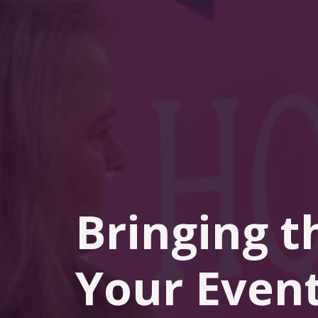
Bringing t
Your Event