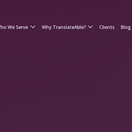
ho We Serve
Why TranslateAble?
Clients
Blog