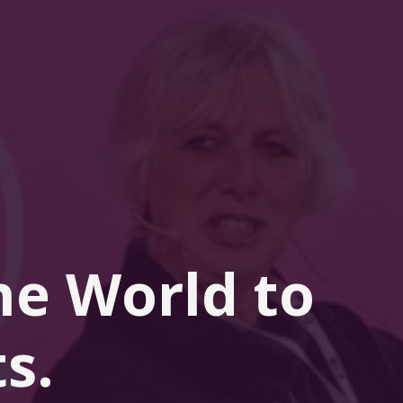
he 
World
 to 
s.