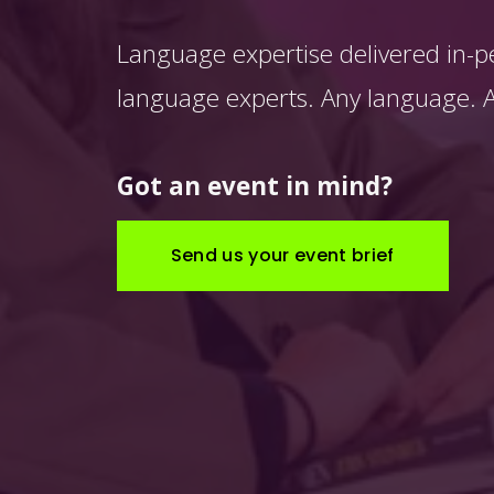
Language expertise delivered in-p
language experts. Any language. An
Got an event in mind?
Send us your event brief