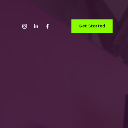
Get Started